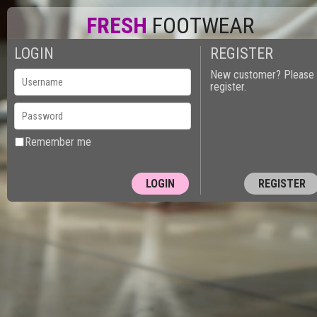
FRESH
FOOTWEAR
LOGIN
REGISTER
0
New customer? Please
register.
Remember me
REGISTER
10150 - PUT