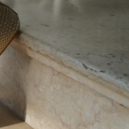
10150 - SIL
10150 - PNK
pagination 450