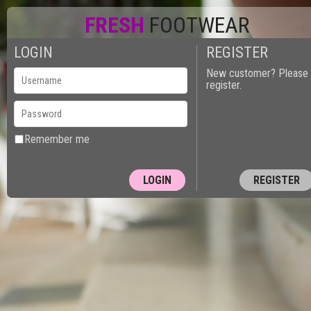
FRESH
FOOTWEAR
LOGIN
REGISTER
0
New customer? Please
register.
Remember me
REGISTER
10150 - PUT
Next Page »