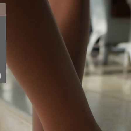
10150 - SIL
10150 - PNK