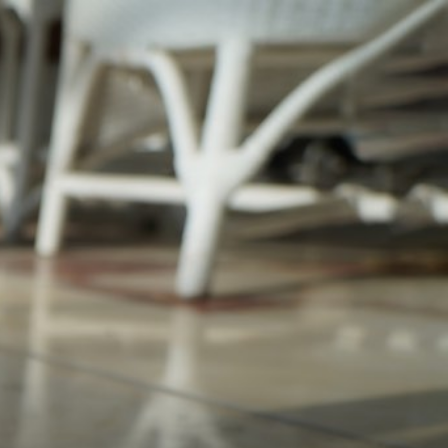
pagination 450