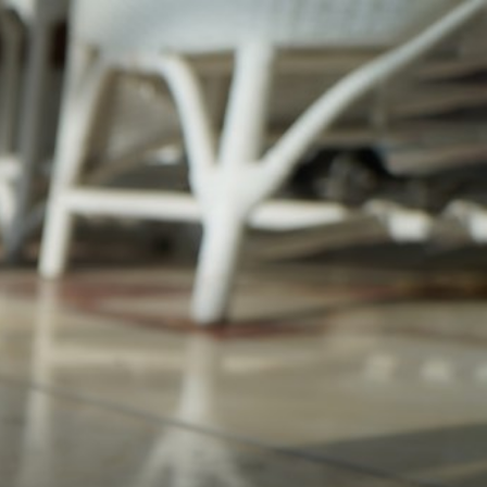
pagination 450