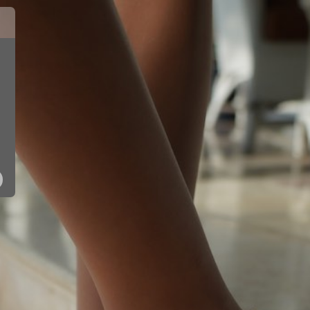
10150 - SIL
10150 - PNK