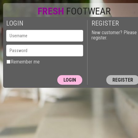
FRESH
FOOTWEAR
LOGIN
REGISTER
0
New customer? Please
register.
Remember me
REGISTER
10150 - PUT
Next Page »