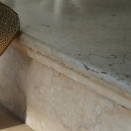
10150 - SIL
10150 - PNK
pagination 450