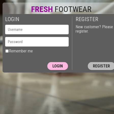
FRESH
FOOTWEAR
LOGIN
REGISTER
0
New customer? Please
register.
Remember me
REGISTER
10150 - PUT