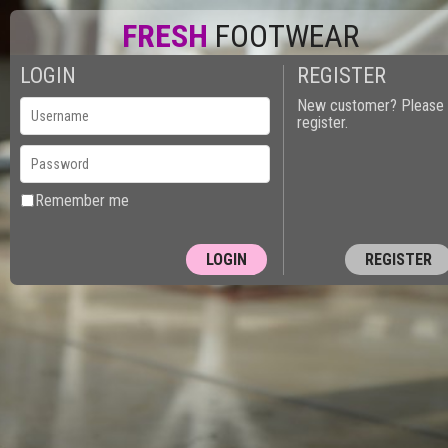
FRESH
FOOTWEAR
LOGIN
REGISTER
New customer? Please
register.
Remember me
REGISTER