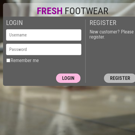
FRESH
FOOTWEAR
LOGIN
REGISTER
New customer? Please
register.
Remember me
REGISTER