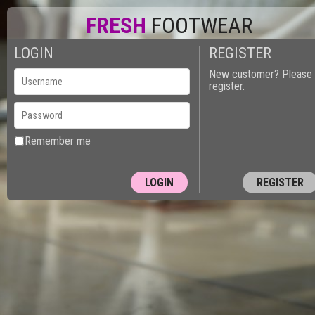
FRESH
FOOTWEAR
LOGIN
REGISTER
New customer? Please
register.
Remember me
REGISTER