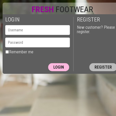
FRESH
FOOTWEAR
LOGIN
REGISTER
New customer? Please
register.
Remember me
REGISTER