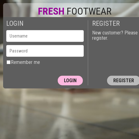
FRESH
FOOTWEAR
LOGIN
REGISTER
New customer? Please
register.
Remember me
REGISTER