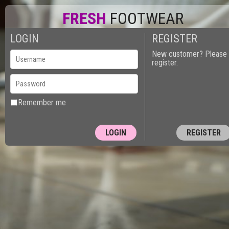
FRESH
FOOTWEAR
LOGIN
REGISTER
New customer? Please
register.
Remember me
REGISTER