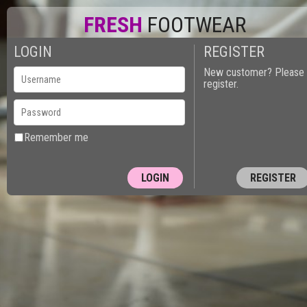
FRESH
FOOTWEAR
LOGIN
REGISTER
New customer? Please
register.
Remember me
REGISTER