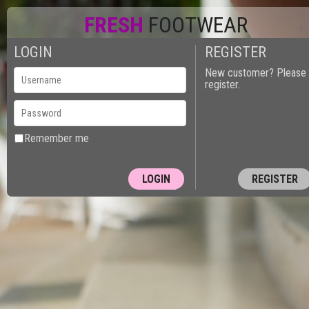
FRESH
FOOTWEAR
LOGIN
REGISTER
New customer? Please
register.
Remember me
REGISTER