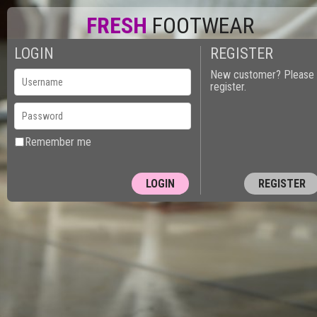
FRESH
FOOTWEAR
LOGIN
REGISTER
New customer? Please
register.
Remember me
REGISTER