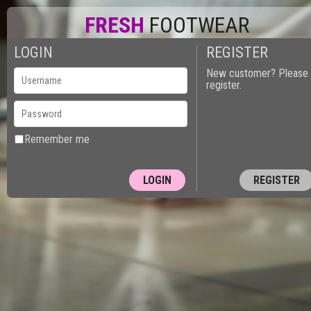
FRESH
FOOTWEAR
LOGIN
REGISTER
New customer? Please
register.
Remember me
REGISTER