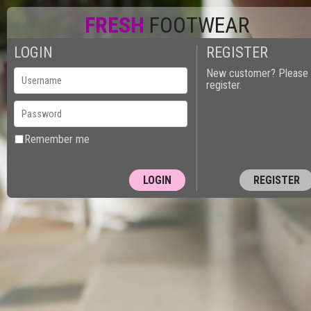
FRESH
FOOTWEAR
LOGIN
REGISTER
New customer? Please
register.
Remember me
REGISTER