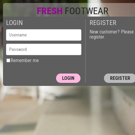
FRESH
FOOTWEAR
LOGIN
REGISTER
New customer? Please
register.
Remember me
REGISTER