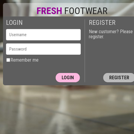
FRESH
FOOTWEAR
LOGIN
REGISTER
New customer? Please
register.
Remember me
REGISTER