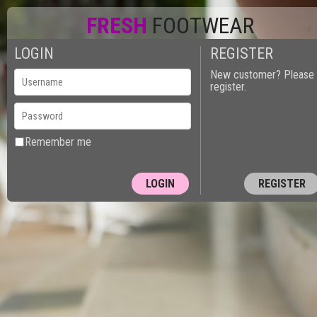
FRESH
FOOTWEAR
LOGIN
REGISTER
New customer? Please
register.
Remember me
REGISTER