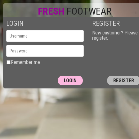
FRESH
FOOTWEAR
LOGIN
REGISTER
New customer? Please
register.
Remember me
REGISTER