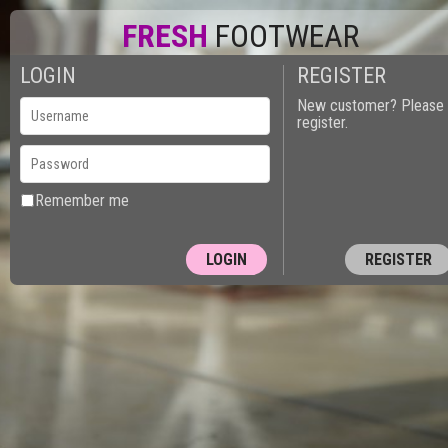
FRESH
FOOTWEAR
LOGIN
REGISTER
New customer? Please
register.
Remember me
REGISTER