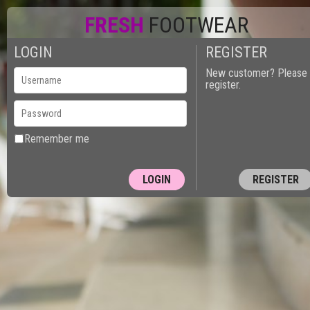
FRESH
FOOTWEAR
LOGIN
REGISTER
New customer? Please
register.
Remember me
REGISTER