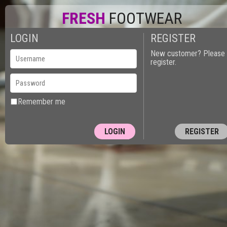
FRESH
FOOTWEAR
LOGIN
REGISTER
New customer? Please
register.
Remember me
REGISTER