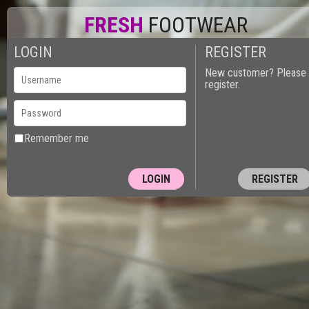
FRESH
FOOTWEAR
LOGIN
REGISTER
New customer? Please
register.
Remember me
REGISTER