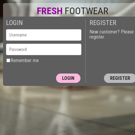
FRESH
FOOTWEAR
LOGIN
REGISTER
New customer? Please
register.
Remember me
REGISTER