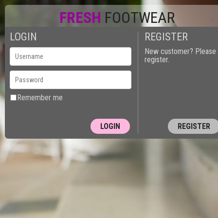
FRESH
FOOTWEAR
LOGIN
REGISTER
New customer? Please
register.
Remember me
REGISTER