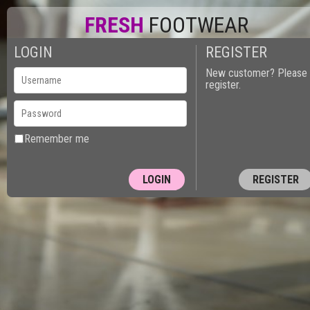
FRESH
FOOTWEAR
LOGIN
REGISTER
New customer? Please
register.
Remember me
REGISTER