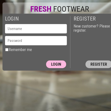
FRESH
FOOTWEAR
LOGIN
REGISTER
New customer? Please
register.
Remember me
REGISTER