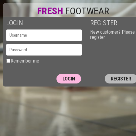
FRESH
FOOTWEAR
LOGIN
REGISTER
New customer? Please
register.
Remember me
REGISTER