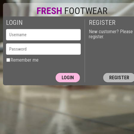
FRESH
FOOTWEAR
LOGIN
REGISTER
New customer? Please
register.
Remember me
REGISTER