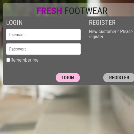
FRESH
FOOTWEAR
LOGIN
REGISTER
New customer? Please
register.
Remember me
REGISTER