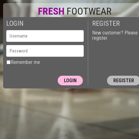
FRESH
FOOTWEAR
LOGIN
REGISTER
New customer? Please
register.
Remember me
REGISTER