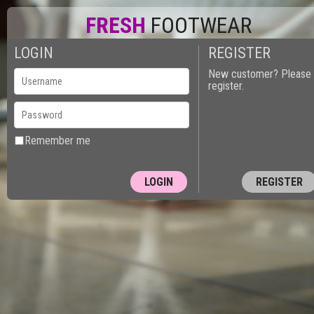
FRESH
FOOTWEAR
LOGIN
REGISTER
New customer? Please
register.
Remember me
REGISTER