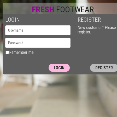
FRESH
FOOTWEAR
LOGIN
REGISTER
New customer? Please
register.
Remember me
REGISTER