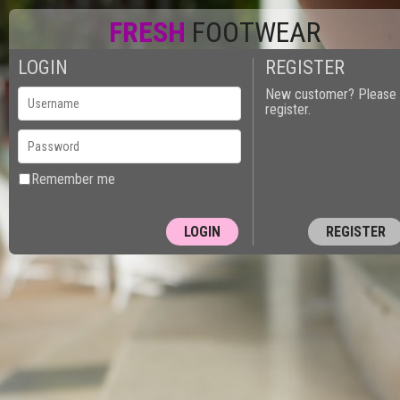
FRESH
FOOTWEAR
LOGIN
REGISTER
New customer? Please
register.
Remember me
REGISTER