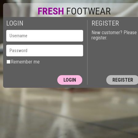
FRESH
FOOTWEAR
LOGIN
REGISTER
New customer? Please
register.
Remember me
REGISTER