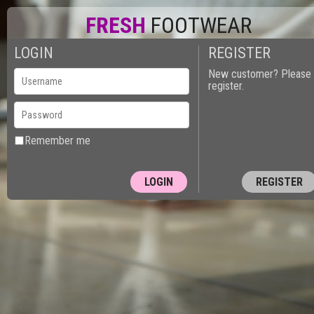
FRESH
FOOTWEAR
LOGIN
REGISTER
New customer? Please
register.
Remember me
REGISTER