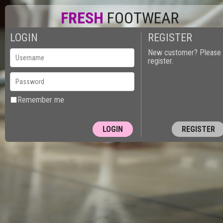
FRESH
FOOTWEAR
LOGIN
REGISTER
New customer? Please
register.
Remember me
REGISTER