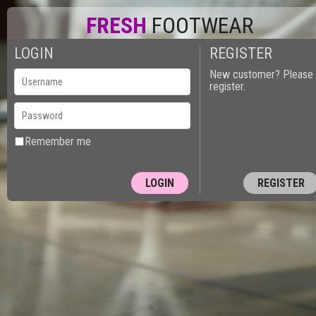
FRESH
FOOTWEAR
LOGIN
REGISTER
New customer? Please
register.
Remember me
REGISTER