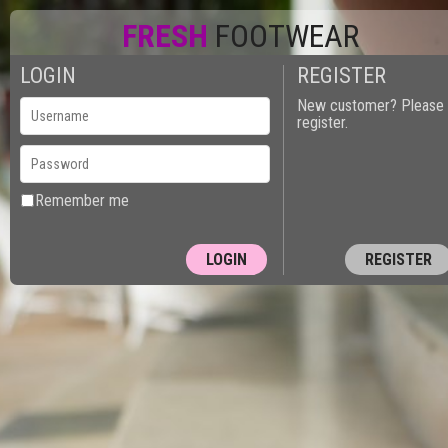
FRESH
FOOTWEAR
LOGIN
REGISTER
New customer? Please
register.
Remember me
REGISTER