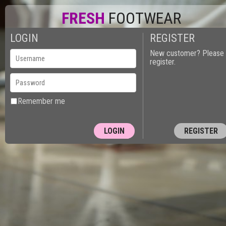
FRESH
FOOTWEAR
LOGIN
REGISTER
New customer? Please
register.
Remember me
REGISTER