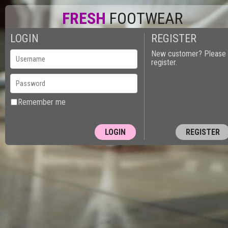
FRESH
FOOTWEAR
LOGIN
REGISTER
New customer? Please
register.
Remember me
REGISTER