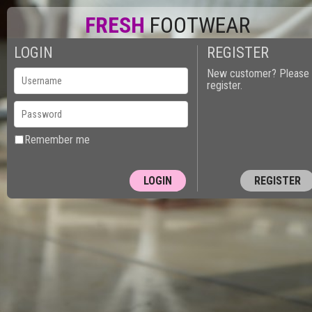
FRESH
FOOTWEAR
LOGIN
REGISTER
New customer? Please
register.
Remember me
REGISTER