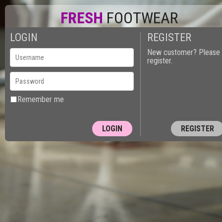
FRESH
FOOTWEAR
LOGIN
REGISTER
New customer? Please
register.
Remember me
REGISTER