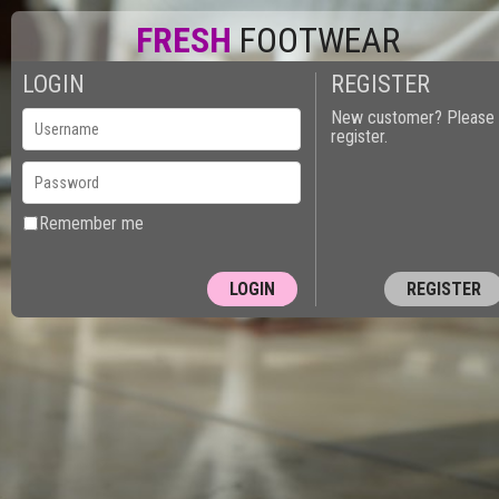
FRESH
FOOTWEAR
LOGIN
REGISTER
New customer? Please
register.
Remember me
REGISTER