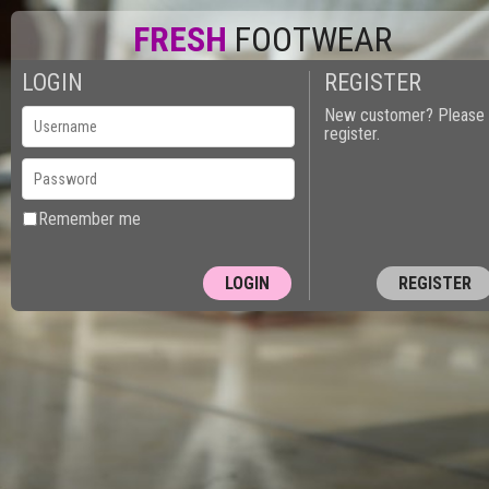
FRESH
FOOTWEAR
LOGIN
REGISTER
New customer? Please
register.
Remember me
REGISTER