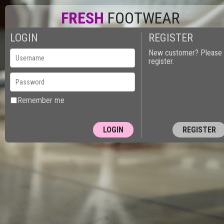
FRESH
FOOTWEAR
LOGIN
REGISTER
New customer? Please
register.
Remember me
REGISTER