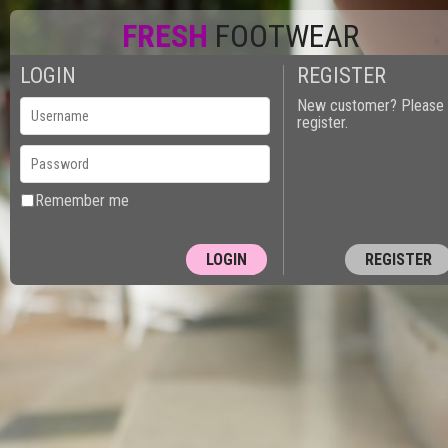
FRESH
FOOTWEAR
LOGIN
REGISTER
New customer? Please
register.
Remember me
REGISTER