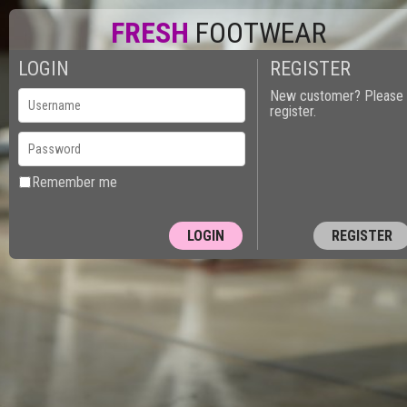
FRESH
FOOTWEAR
LOGIN
REGISTER
New customer? Please
register.
Remember me
REGISTER